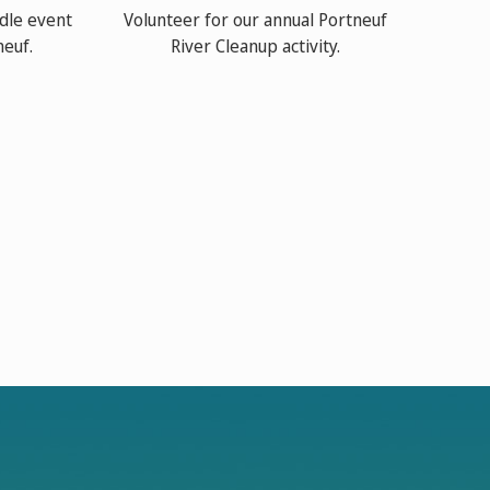
dle event
Volunteer for our annual Portneuf
neuf.
River Cleanup activity.