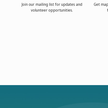
Join our mailing list for updates and
Get map
volunteer opportunities.