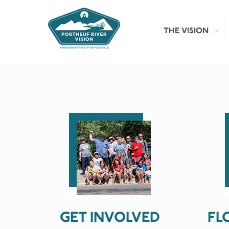
THE VISION
GET INVOLVED
FL