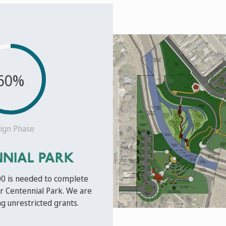
60%
ign Phase
NIAL PARK
00 is needed to complete
r Centennial Park. We are
g unrestricted grants.