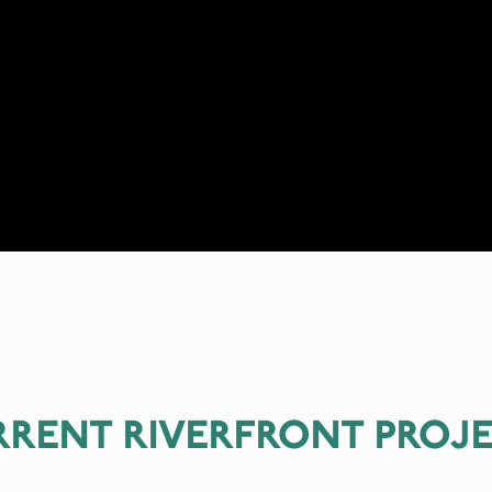
RENT RIVERFRONT PROJ