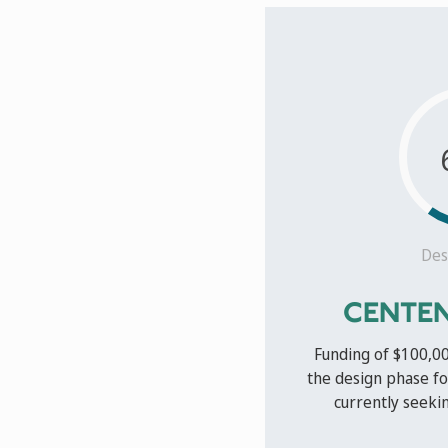
Des
CENTEN
Funding of $100,0
the design phase fo
currently seekin