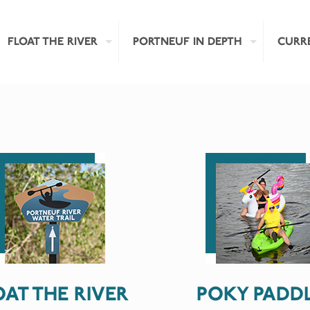
FLOAT THE RIVER
PORTNEUF IN DEPTH
CURR
OAT THE RIVER
POKY PADD