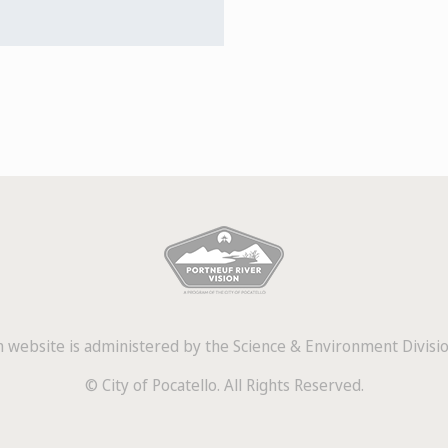
 website is administered by the Science & Environment Division
© City of Pocatello. All Rights Reserved.