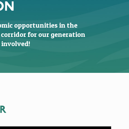
ON
omic opportunities in the
 corridor for our generation
 involved!
ER