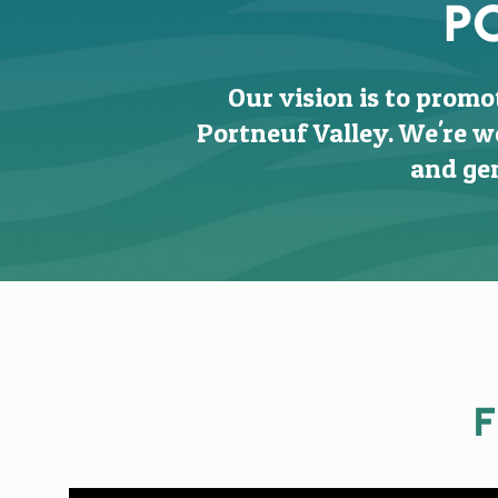
P
Our vision is to promo
Portneuf Valley. We're w
and gen
F