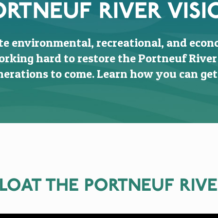
ORTNEUF RIVER VISI
te environmental, recreational, and econ
orking hard to restore the Portneuf River
erations to come. Learn how you can get
LOAT THE PORTNEUF RIV