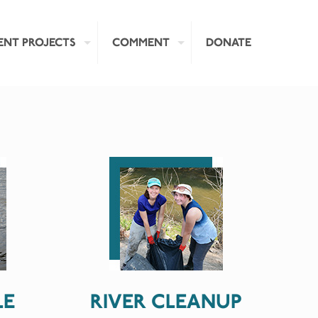
ENT PROJECTS
COMMENT
DONATE
LE
RIVER CLEANUP