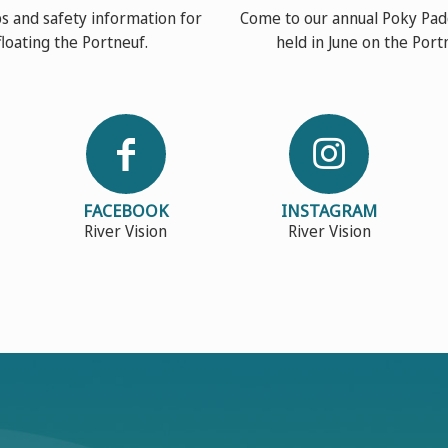
s and safety information for
Come to our annual Poky Pad
floating the Portneuf.
held in June on the Port
FACEBOOK
INSTAGRAM
River Vision
River Vision