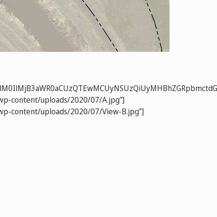
RkZW4lM0IlMjB3aWR0aCUzQTEwMCUyNSUzQiUyMHBhZGRpbmct
/wp-content/uploads/2020/07/A.jpg”]
”/wp-content/uploads/2020/07/View-B.jpg”]