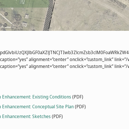
b3NpdGlvbiUzQXJlbGF0aXZlJTNCJTIwb3ZlcmZsb3clM0FoaW
caption=”yes” alignment=”center” onclick=”custom_link” link=”
caption=”yes” alignment=”center” onclick=”custom_link” link=
 Enhancement: Existing Conditions
(PDF)
 Enhancement: Conceptual Site Plan
(PDF)
m Enhancement: Sketches
(PDF)