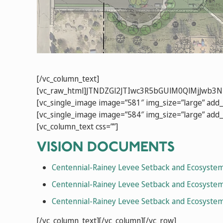
[/vc_column_text]
[vc_raw_html]JTNDZGl2JTIwc3R5bGUlM0QlMjJw
[vc_single_image image=”581″ img_size=”large” add_
[vc_single_image image=”584″ img_size=”large” add_
[vc_column_text css=””]
VISION DOCUMENTS
Centennial-Rainey Levee Setback and Ecosystem
Centennial-Rainey Levee Setback and Ecosystem
Centennial-Rainey Levee Setback and Ecosyste
[/vc_column_text][/vc_column][/vc_row]