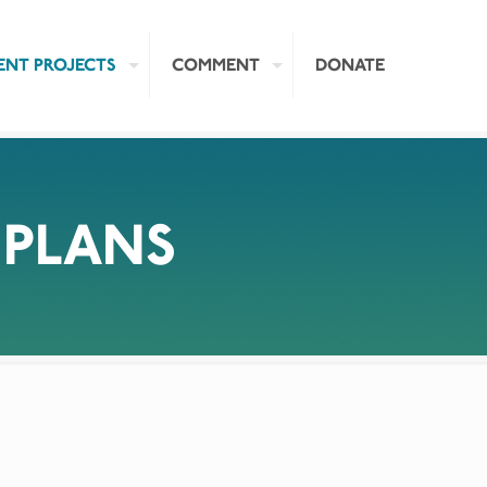
ENT PROJECTS
COMMENT
DONATE
 PLANS