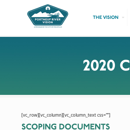
THE VISION
2020 
[vc_row][vc_column][vc_column_text css=””]
SCOPING DOCUMENTS