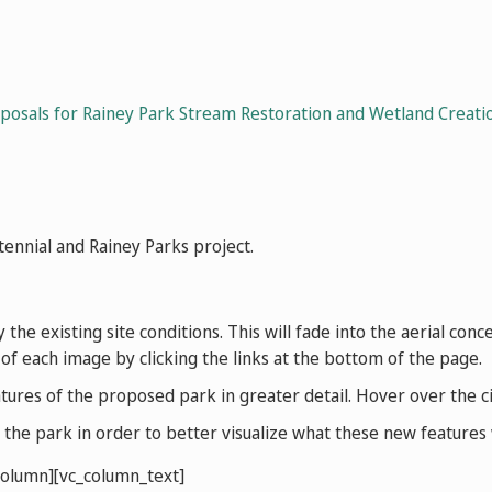
osals for Rainey Park Stream Restoration and Wetland Creatio
nnial and Rainey Parks project.
y the existing site conditions. This will fade into the aerial co
 of each image by clicking the links at the bottom of the page.
res of the proposed park in greater detail. Hover over the cir
he park in order to better visualize what these new features wi
column][vc_column_text]