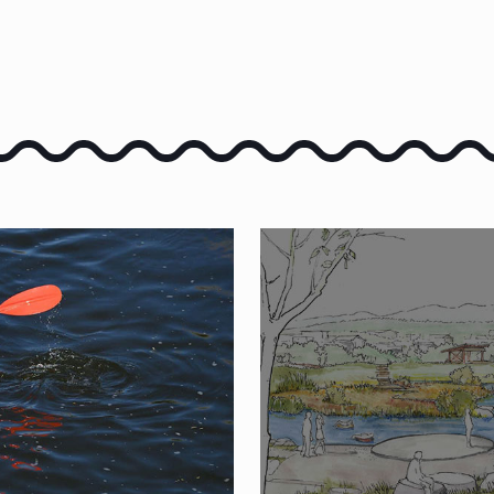
E PORTNEUF
SUBMIT A