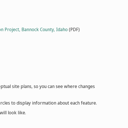
n Project, Bannock County, Idaho
(PDF)
nceptual site plans, so you can see where changes
cles to display information about each feature.
ll look like.