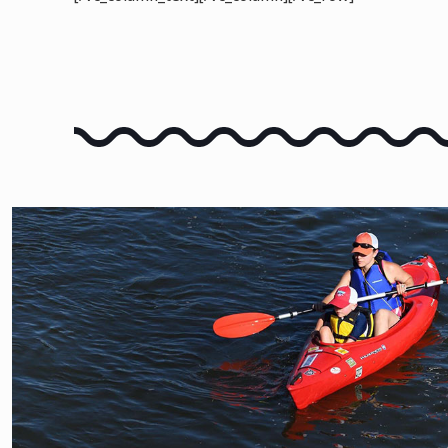
FLOAT THE RIVER
LEARN HOW TO FLOAT TH