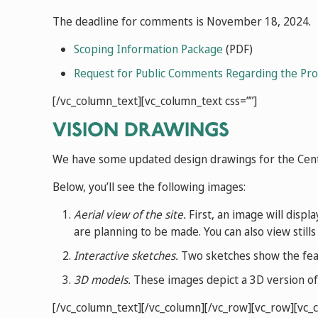
The deadline for comments is November 18, 2024.
Scoping Information Package
(PDF)
Request for Public Comments Regarding the Prop
[/vc_column_text][vc_column_text css=””]
VISION DRAWINGS
We have some updated design drawings for the Cente
Below, you’ll see the following images:
Aerial view of the site.
First, an image will displa
are planning to be made. You can also view stills
Interactive sketches.
Two sketches show the featu
3D models.
These images depict a 3D version of t
[/vc_column_text][/vc_column][/vc_row][vc_row][vc_