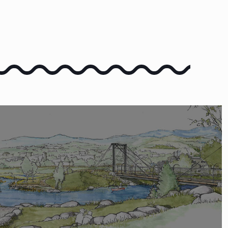
COMMENT
 COMMENT ON THE VISION