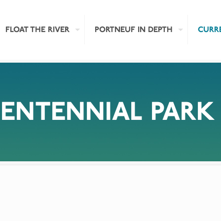
FLOAT THE RIVER
PORTNEUF IN DEPTH
CURR
CENTENNIAL PARK