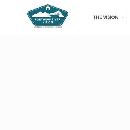
THE VISION