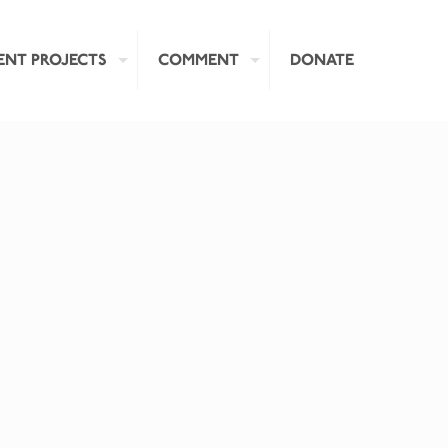
ENT PROJECTS
COMMENT
DONATE