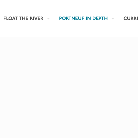
FLOAT THE RIVER
PORTNEUF IN DEPTH
CURR