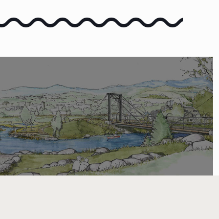
COMMENT
 COMMENT ON THE VISION