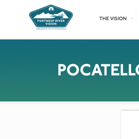
THE VISION
POCATEL