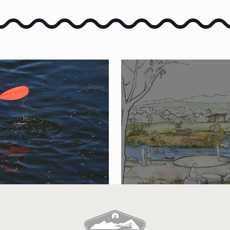
E PORTNEUF
SUBMIT A