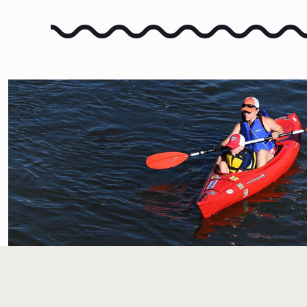
FLOAT THE RIVER
LEARN HOW TO FLOAT TH