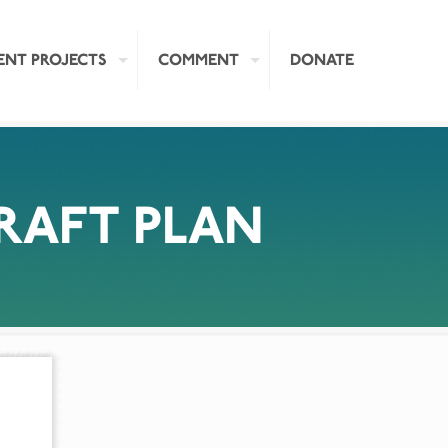
ENT PROJECTS
COMMENT
DONATE
AFT PLAN