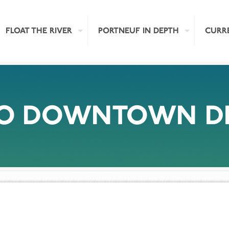
FLOAT THE RIVER
PORTNEUF IN DEPTH
CURR
LO DOWNTOWN DR